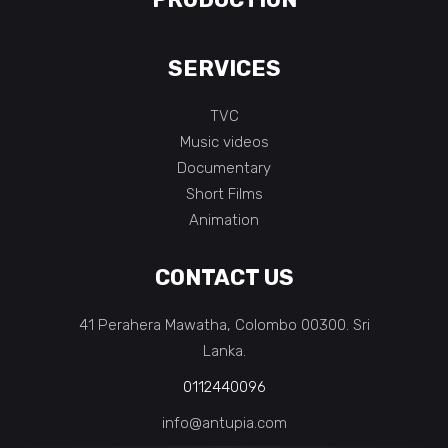
SERVICES
TVC
Music videos
Documentary
Short Films
Animation
CONTACT US
41 Perahera Mawatha, Colombo 00300. Sri
Lanka.
0112440096
info@antupia.com