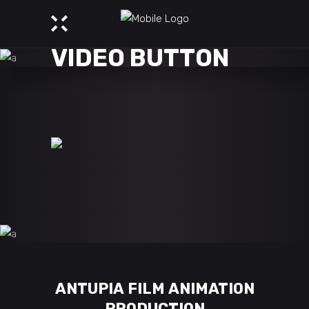
VIDEO BUTTON
ANTUPIA FILM ANIMATION
PRODUCTION