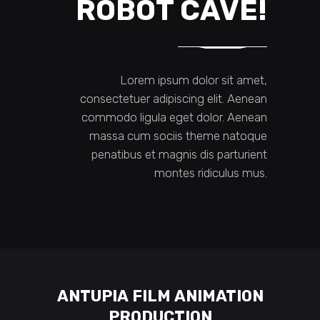
ROBOT CAVE!
Lorem ipsum dolor sit amet,
consectetuer adipiscing elit. Aenean
commodo ligula eget dolor. Aenean
massa cum sociis theme natoque
penatibus et magnis dis parturient
montes ridiculus mus.
ANTUPIA FILM ANIMATION
PRODUCTION