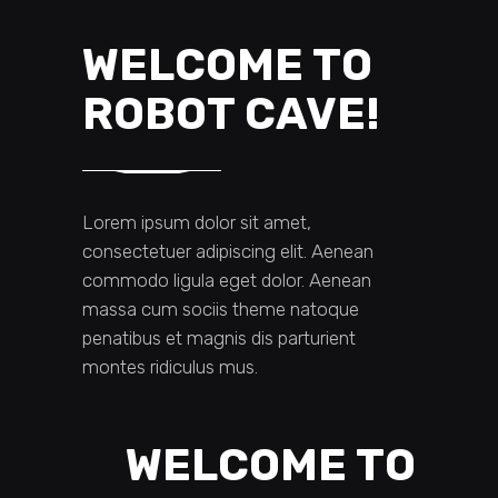
WELCOME TO
ROBOT CAVE!
Lorem ipsum dolor sit amet,
consectetuer adipiscing elit. Aenean
commodo ligula eget dolor. Aenean
massa cum sociis theme natoque
penatibus et magnis dis parturient
montes ridiculus mus.
WELCOME TO