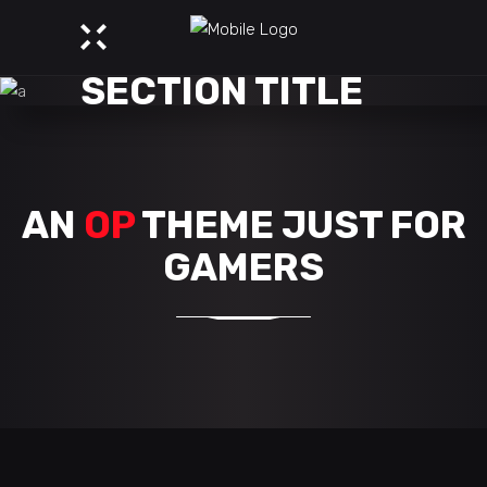
SECTION TITLE
AN
OP
THEME JUST FOR
GAMERS