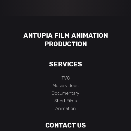
ANTUPIA FILM ANIMATION
PRODUCTION
SERVICES
TVC
Music videos
Documentary
Short Films
Animation
CONTACT US