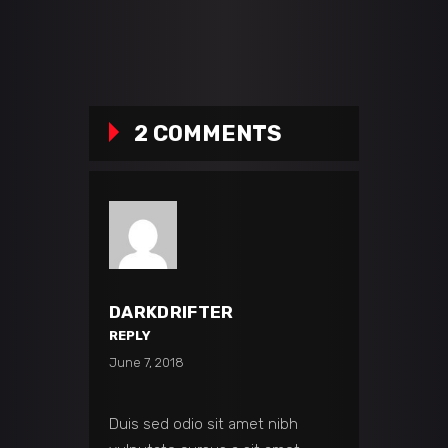
2 COMMENTS
DARKDRIFTER
REPLY
June 7, 2018
Duis sed odio sit amet nibh