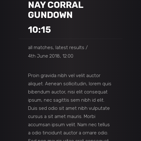
NAY CORRAL
GUNDOWN
10:15
all matches, latest results
4th June 2018, 12:00
Proin gravida nibh vel velit auctor
aliquet. Aenean sollicitudin, lorem quis
bibendum auctor, nisi elit consequat
ipsum, nec sagittis sem nibh id elit.
Duis sed odio sit amet nibh vulputate
cursus a sit amet mauris. Morbi
accumsan ipsum velit. Nam nec tellus
a odio tincidunt auctor a ornare odio.