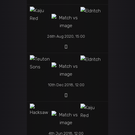
26th Aug 2020, 15:00
10th Dec 2018, 12:00
4th Jun 2018, 12:00