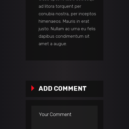
ad litora torquent per
conubia nostra, per inceptos
himenaeos. Mauris in erat
justo. Nullam ac urna eu felis
dapibus condimentum sit
amet a augue.
ADD COMMENT