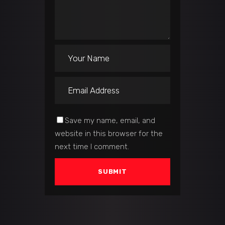
Save my name, email, and
website in this browser for the
next time I comment.