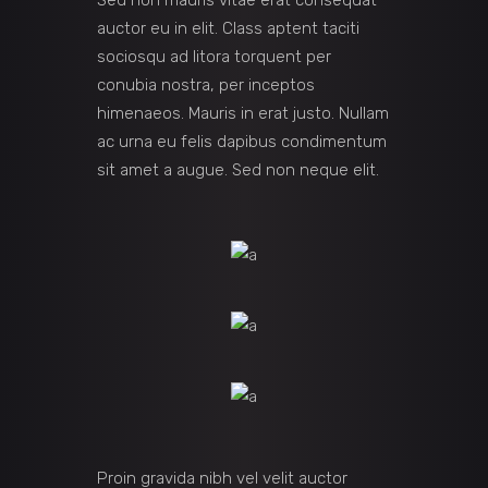
Sed non mauris vitae erat consequat
auctor eu in elit. Class aptent taciti
sociosqu ad litora torquent per
conubia nostra, per inceptos
himenaeos. Mauris in erat justo. Nullam
ac urna eu felis dapibus condimentum
sit amet a augue. Sed non neque elit.
Proin gravida nibh vel velit auctor