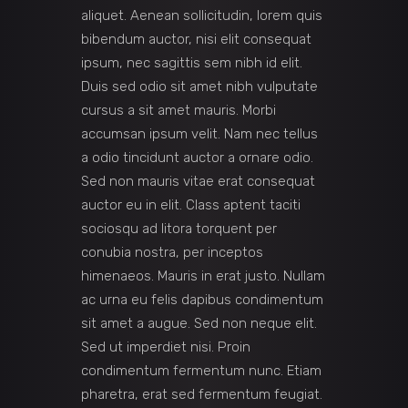
aliquet. Aenean sollicitudin, lorem quis
bibendum auctor, nisi elit consequat
ipsum, nec sagittis sem nibh id elit.
Duis sed odio sit amet nibh vulputate
cursus a sit amet mauris. Morbi
accumsan ipsum velit. Nam nec tellus
a odio tincidunt auctor a ornare odio.
Sed non mauris vitae erat consequat
auctor eu in elit. Class aptent taciti
sociosqu ad litora torquent per
conubia nostra, per inceptos
himenaeos. Mauris in erat justo. Nullam
ac urna eu felis dapibus condimentum
sit amet a augue. Sed non neque elit.
Sed ut imperdiet nisi. Proin
condimentum fermentum nunc. Etiam
pharetra, erat sed fermentum feugiat.