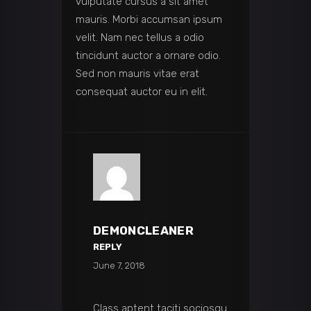
vulputate cursus a sit amet
mauris. Morbi accumsan ipsum
velit. Nam nec tellus a odio
tincidunt auctor a ornare odio.
Sed non mauris vitae erat
consequat auctor eu in elit.
DEMONCLEANER
REPLY
June 7, 2018
Class aptent taciti sociosqu