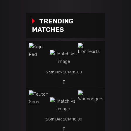
TRENDING
MATCHES
26th Nov 2019, 15:00
28th Dec 2019, 18:00