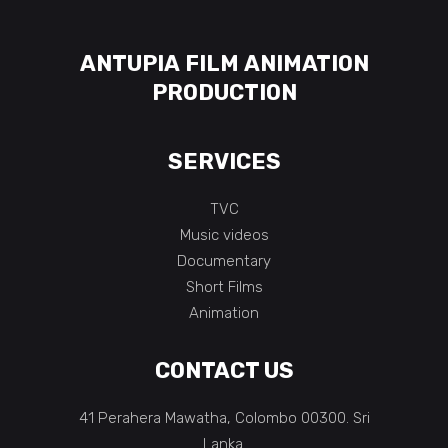
ANTUPIA FILM ANIMATION
PRODUCTION
SERVICES
TVC
Music videos
Documentary
Short Films
Animation
CONTACT US
41 Perahera Mawatha, Colombo 00300. Sri
Lanka.