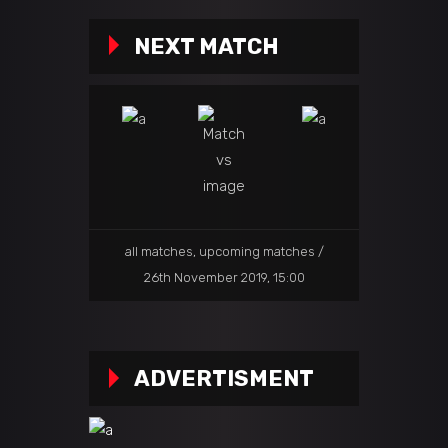
NEXT MATCH
all matches
,
upcoming matches
26th November 2019, 15:00
ADVERTISMENT