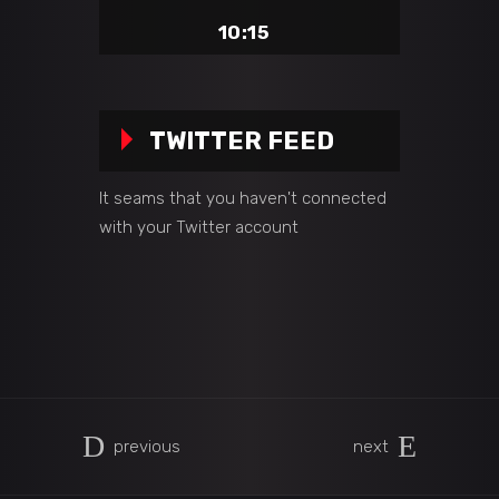
10:15
TWITTER FEED
It seams that you haven't connected
with your Twitter account
previous
next