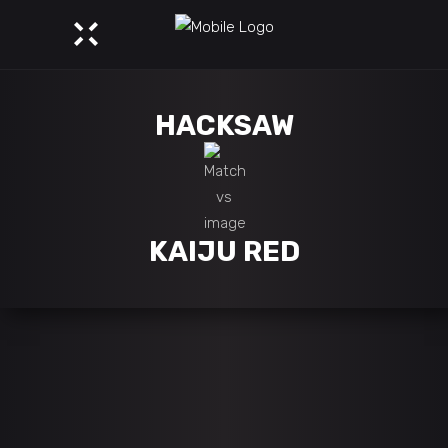
HACKSAW
KAIJU RED