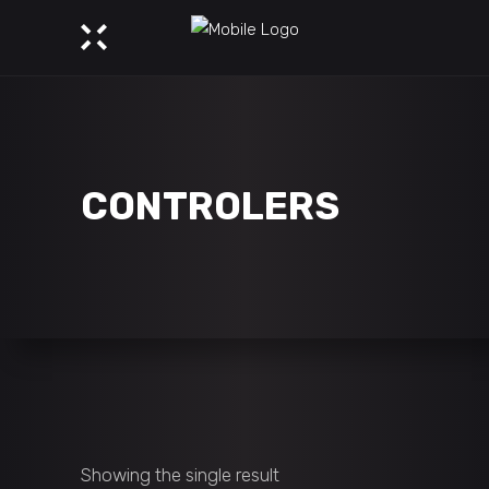
CONTROLERS
Showing the single result