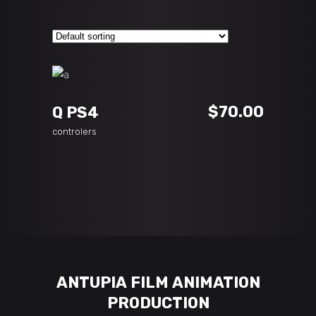
ADD TO CART
$
70.00
Q PS4
controlers
ANTUPIA FILM ANIMATION
PRODUCTION